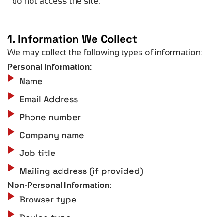
do not access the site.
1. Information We Collect
We may collect the following types of information:
Personal Information:
Name
Email Address
Phone number
Company name
Job title
Mailing address (if provided)
Non-Personal Information:
Browser type