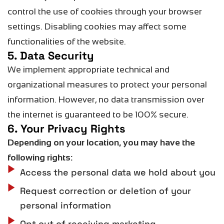
control the use of cookies through your browser
settings. Disabling cookies may affect some
functionalities of the website.
5. Data Security
We implement
appropriate technical
and
organizational measures to protect your personal
information. However, no data transmission over
the internet is guaranteed to be 100% secure.
6. Your Privacy Rights
Depending on your location, you may have the
following rights:
Access the personal data we hold about you
Request correction or deletion of your
personal information
Opt out of receiving marketing