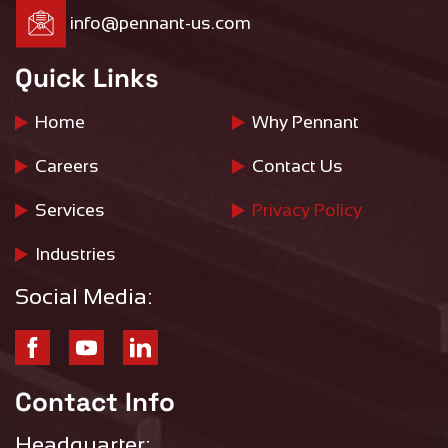
info@pennant-us.com
Quick Links
Home
Why Pennant
Careers
Contact Us
Services
Privacy Policy
Industries
Social Media:
Contact Info
Headquarter: