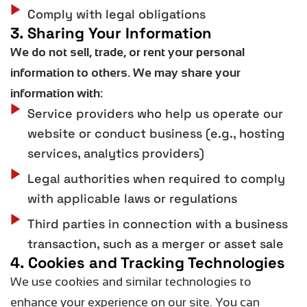
Comply with legal obligations
3. Sharing Your Information
We do
not
sell, trade, or rent your personal
information to others. We may share your
information with:
Service providers who help us operate our
website or conduct business (e.g., hosting
services, analytics providers)
Legal authorities when required to comply
with applicable laws or regulations
Third parties in connection with a business
transaction, such as a merger or asset sale
4. Cookies and Tracking Technologies
We use cookies and similar technologies to
enhance your experience on our site. You can