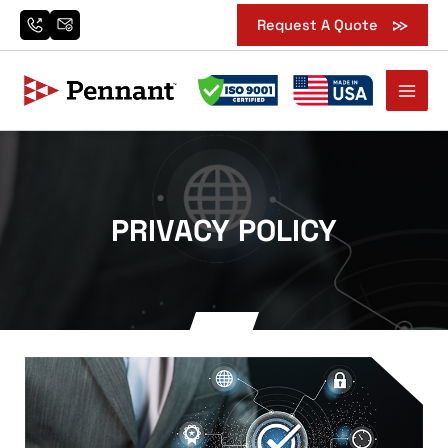
Skip
Request A Quote
to
content
PRIVACY POLICY