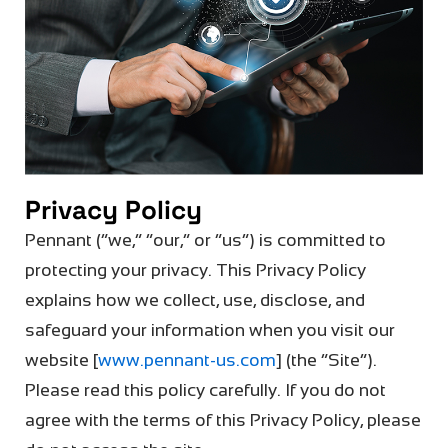
Privacy Policy
Pennant (“we,” “our,” or “us”) is committed to
protecting your privacy. This Privacy Policy
explains how we collect, use,
disclose
, and
safeguard your information when you visit our
website [
www.pennant
-us
.com
] (the “Site”).
Please read this policy carefully. If you do not
agree with the terms of this Privacy Policy, please