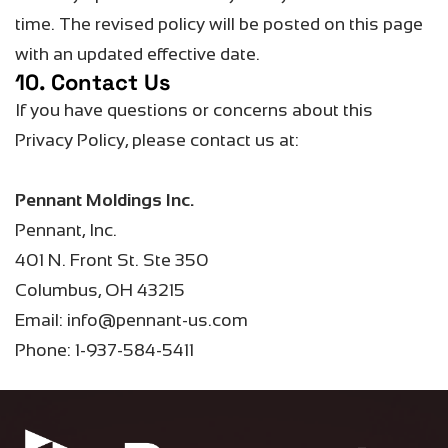
time.
The revised policy will be posted on this page
with an updated effective date.
10. Contact Us
If you have questions or concerns about this
Privacy Policy, please contact us at:
Pennant Moldings Inc.
Pennant, Inc.
401 N. Front St. Ste 350
Columbus, OH 43215
Email: info@pennant-us.com
Phone: 1-937-584-5411