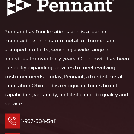
Pennant has four locations and is a leading
manufacturer of custom metal roll formed and
stamped products, servicing a wide range of
industries for over forty years. Our growth has been
fueled by expanding services to meet evolving
customer needs. Today, Pennant, a trusted metal
fabrication Ohio unit is recognized for its broad
capabilities, versatility, and dedication to quality and
service.
1-937-584-5411