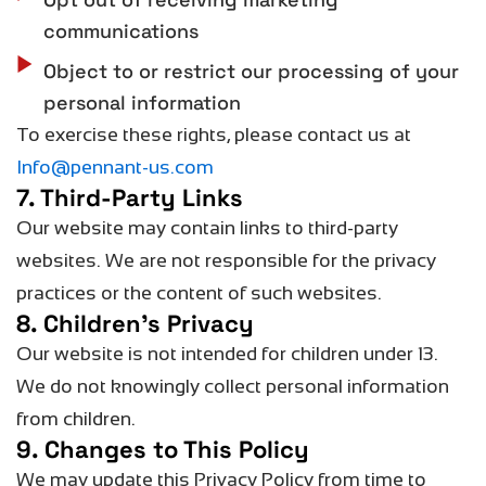
communications
Object to or restrict our processing of your
personal information
To exercise these rights, please contact us at
Info@pennant-us.com
7. Third-Party Links
Our website may
contain
links to third-party
websites. We are not responsible for the privacy
practices or the content of such websites.
8. Children’s Privacy
Our website is not intended for children under 13.
We do not knowingly collect personal information
from children.
9. Changes to This Policy
We may update this Privacy Policy from time to