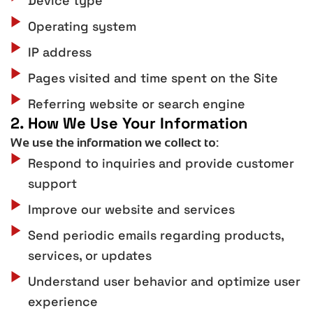
Device type
Operating system
IP address
Pages visited and time spent on the Site
Referring website or search engine
2. How We Use Your Information
We use the information we collect to:
Respond to inquiries and provide customer
support
Improve our website and services
Send periodic emails regarding products,
services, or updates
Understand user behavior and optimize user
experience