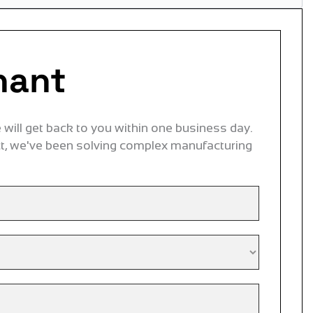
nant
will get back to you within one business day.
ct, we've been solving complex manufacturing