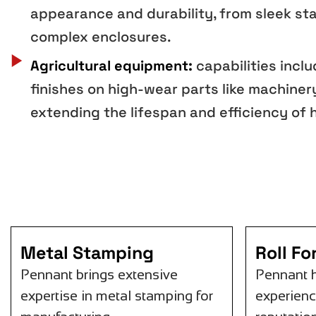
appearance and durability, from sleek sta
complex enclosures.
Agricultural equipment:
capabilities incl
finishes on high-wear parts like machiner
extending the lifespan and efficiency of
Metal Stamping
Roll F
Pennant brings extensive
Pennant 
expertise in metal stamping for
experienc