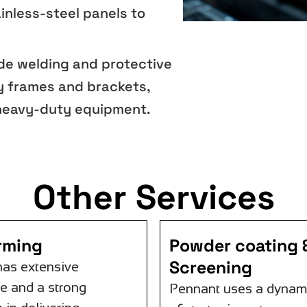
inless-steel panels to
ude welding and protective
y frames and brackets,
 heavy-duty equipment.
Other Services
orming
Powder coating &
Screening
has extensive
e and a strong
Pennant uses a dynam