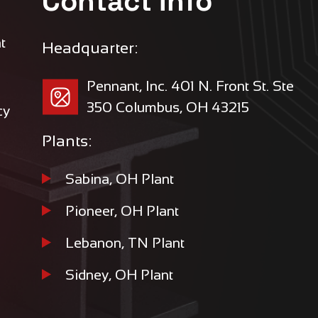
Contact Info
t
Headquarter:
Pennant, Inc. 401 N. Front St. Ste
350 Columbus, OH 43215
cy
Plants:
Sabina, OH Plant
Pioneer, OH Plant
Lebanon, TN Plant
Sidney, OH Plant