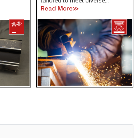
tailored to meet diverse…
Read More