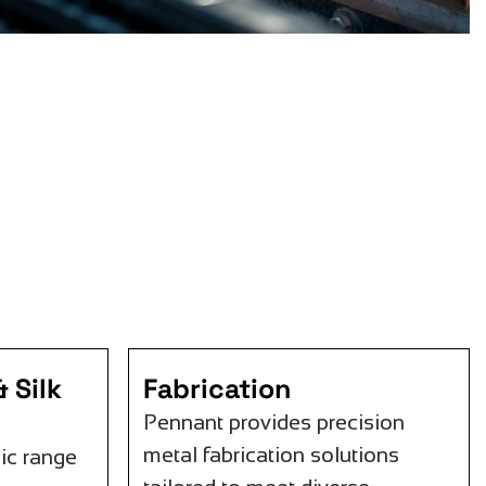
 Silk
Fabrication
Pennant provides precision
metal fabrication solutions
ic range