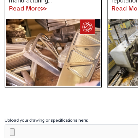
manufacturing…
reputation
Read More
Read Mo
Upload your drawing or specifications here: