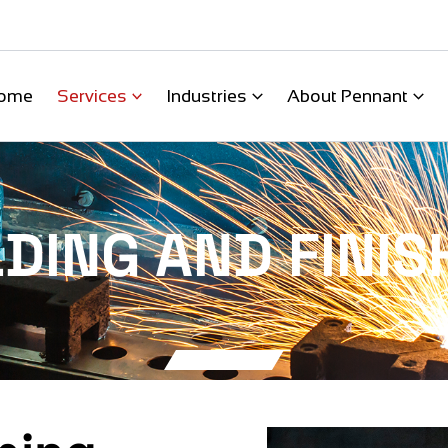
ome
Services
Industries
About Pennant
DING AND FINIS