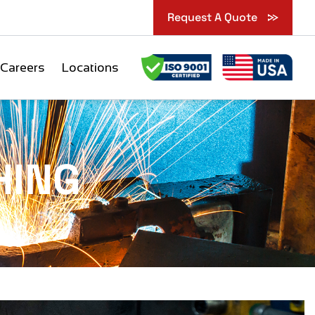
Request A Quote
Careers
Locations
HING