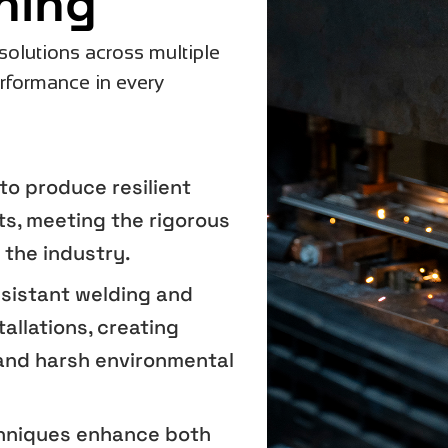
hing
solutions across multiple
erformance in every
to produce resilient
s, meeting the rigorous
 the industry.
esistant welding and
allations, creating
and harsh environmental
chniques enhance both