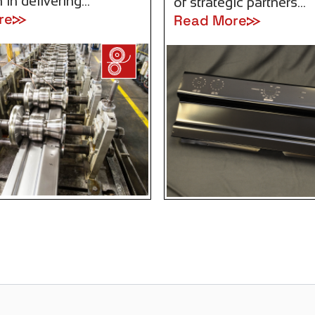
 in delivering…
of strategic partners…
re
Read More