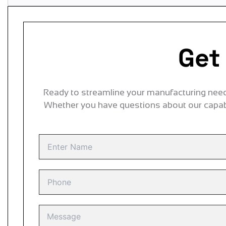
Get
Ready to streamline your manufacturing needs
Whether you have questions about our capabi