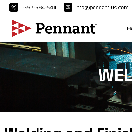
Skip
1-937-584-5411
info@pennant-us.com
to
content
H
WEL