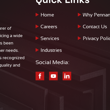
Home
Why Pennan
Careers
Contact Us
rer of
icing a wide
Services
Privacy Poli
as been
Industries
mer needs.
is recognized
Social Media:
 quality and