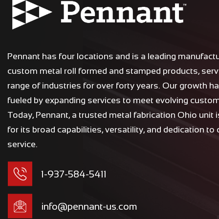
n
a
t
i
Pennant has four locations and is a leading manufactu
v
custom metal roll formed and stamped products, serv
e
range of industries for over forty years. Our growth h
:
fueled by expanding services to meet evolving custo
Today, Pennant, a trusted metal fabrication Ohio unit 
for its broad capabilities, versatility, and dedication to
service.
1-937-584-5411
info@pennant-us.com