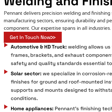
Welding and Finis
Pennant delivers precision welding and finishing 
manufacturing sectors, ensuring durability and p
component. Our expertise spans in all industries.
Get In Touch Now
Automotive & HD Truck:
welding allows us 
frames, brackets, and exhaust component
safety and quality standards essential to
Solar sector:
we specialize in corrosion-r
finishes for ground and roof-mounted inst
supports and mounts designed to withst
conditions.
Home appliances:
Pennant's finishing te