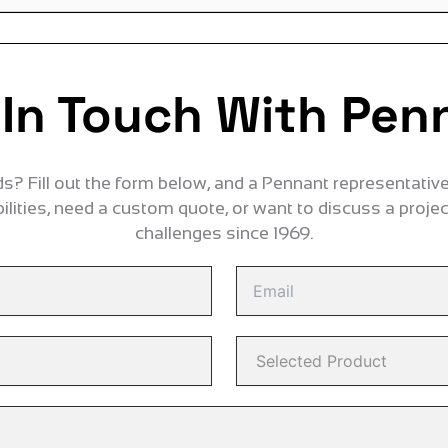
 In Touch With Pen
? Fill out the form below, and a Pennant representative 
lities, need a custom quote, or want to discuss a proje
challenges since 1969.