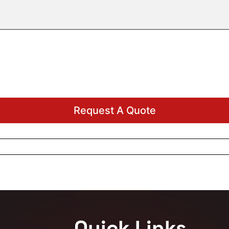
Quick Links