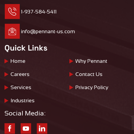
1-937-584-5411
info@pennant-us.com
Quick Links
Home
Why Pennant
Careers
Contact Us
Services
Privacy Policy
Industries
Social Media: