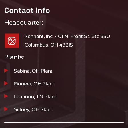
Contact Info
Headquarter:
Pennant, Inc. 401 N. Front St. Ste 350
Columbus, OH 43215
Plants:
Sabina, OH Plant
Pioneer, OH Plant
Lebanon, TN Plant
Sidney, OH Plant