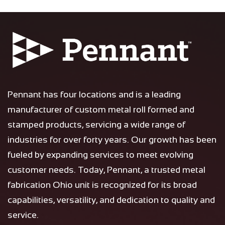
Pennant has four locations and is a leading
manufacturer of custom metal roll formed and
stamped products, servicing a wide range of
industries for over forty years. Our growth has been
fueled by expanding services to meet evolving
customer needs. Today, Pennant, a trusted metal
fabrication Ohio unit is recognized for its broad
capabilities, versatility, and dedication to quality and
service.