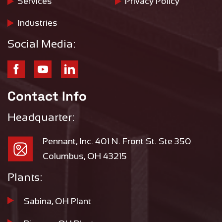
Services
Privacy Policy
Industries
Social Media:
Contact Info
Headquarter:
Pennant, Inc. 401 N. Front St. Ste 350
Columbus, OH 43215
Plants:
Sabina, OH Plant