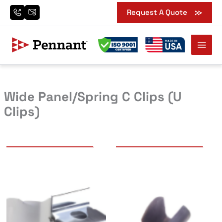
Skip
Request A Quote
to
content
Wide Panel/Spring C Clips (U
Clips)