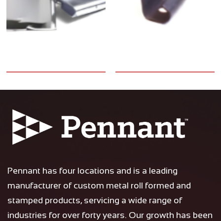
Pennant has four locations and is a leading
manufacturer of custom metal roll formed and
stamped products, servicing a wide range of
industries for over forty years. Our growth has been