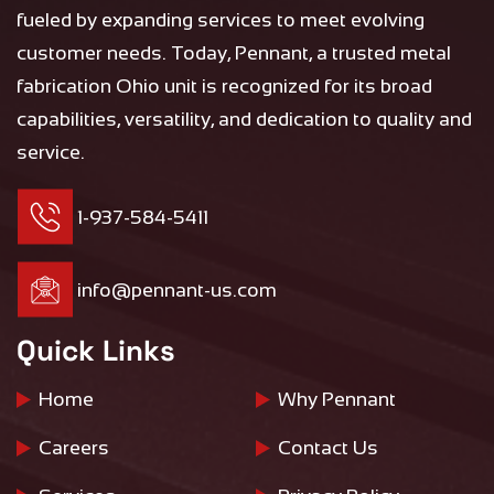
fueled by expanding services to meet evolving
customer needs. Today, Pennant, a trusted metal
fabrication Ohio unit is recognized for its broad
capabilities, versatility, and dedication to quality and
service.
1-937-584-5411
info@pennant-us.com
Quick Links
Home
Why Pennant
Careers
Contact Us