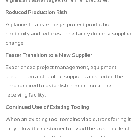
significant advantages for a manufacturer.
Reduced Production Risk
A planned transfer helps protect production
continuity and reduces uncertainty during a supplier
change.
Faster Transition to a New Supplier
Experienced project management, equipment
preparation and tooling support can shorten the
time required to establish production at the
receiving facility.
Continued Use of Existing Tooling
When an existing tool remains viable, transferring it
may allow the customer to avoid the cost and lead