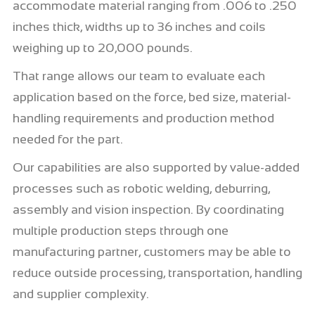
accommodate material ranging from .006 to .250
inches thick, widths up to 36 inches and coils
weighing up to 20,000 pounds.
That range allows our team to evaluate each
application based on the force, bed size, material-
handling requirements and production method
needed for the part.
Our capabilities are also supported by value-added
processes such as robotic welding, deburring,
assembly and vision inspection. By coordinating
multiple production steps through one
manufacturing partner, customers may be able to
reduce outside processing, transportation, handling
and supplier complexity.