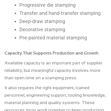
Progressive die stamping
Transfer and hand-transfer stamping
Deep-draw stamping
Decorative stamping
Pre-painted material stamping
Capacity That Supports Production and Growth
Available capacity is an important part of supplier
reliability, but meaningful capacity involves more
than open time on a stamping press.
It also requires the right equipment, trained
personnel, engineering support, tooling knowledge,
material planning and quality systems. These
resources must work together to keep production