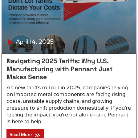
April 14, 2025
Navigating 2025 Tariffs: Why U.S.
Manufacturing with Pennant Just
Makes Sense
As new tariffs roll out in 2025, companies relying
on imported metal components are facing rising
costs, unstable supply chains, and growing
pressure to shift production domestically. If you're
feeling the impact, you're not alone—and Pennant
is here to help.
Read More