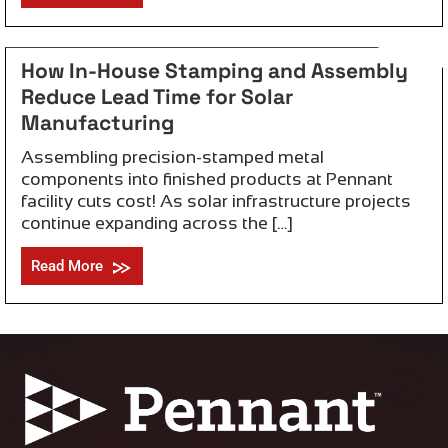
May 11, 2026
How In-House Stamping and Assembly
Reduce Lead Time for Solar
Manufacturing
Assembling precision-stamped metal
components into finished products at Pennant
facility cuts cost! As solar infrastructure projects
continue expanding across the […]
Read More