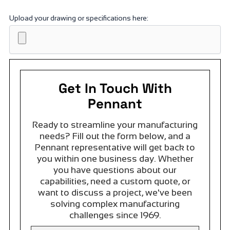
Upload your drawing or specifications here:
Get In Touch With
Pennant
Ready to streamline your manufacturing
needs? Fill out the form below, and a
Pennant representative will get back to
you within one business day. Whether
you have questions about our
capabilities, need a custom quote, or
want to discuss a project, we've been
solving complex manufacturing
challenges since 1969.