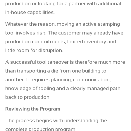
production or looking for a partner with additional
in-house capabilities.
Whatever the reason, moving an active stamping
tool involves risk. The customer may already have
production commitments, limited inventory and
little room for disruption.
A successful tool takeover is therefore much more
than transporting a die from one building to
another. It requires planning, communication,
knowledge of tooling and a clearly managed path
back to production.
Reviewing the Program
The process begins with understanding the
complete production program.