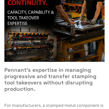
Pennant’s expertise in managing
progressive and transfer stamping
tool takeovers without disrupting
production.
For manufacturers, a stamped metal component is