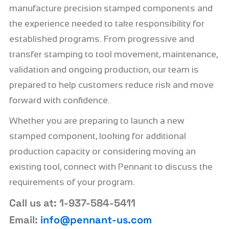
manufacture precision stamped components and
the experience needed to take responsibility for
established programs. From progressive and
transfer stamping to tool movement, maintenance,
validation and ongoing production, our team is
prepared to help customers reduce risk and move
forward with confidence.
Whether you are preparing to launch a new
stamped component, looking for additional
production capacity or considering moving an
existing tool, connect with Pennant to discuss the
requirements of your program.
Call us at: 1-937-584-5411
Email:
info@pennant-us.com