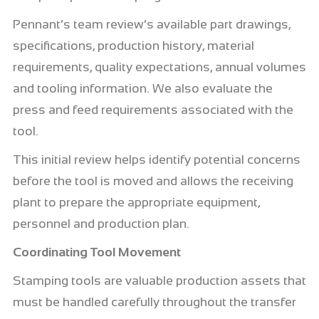
Pennant’s team review’s available part drawings,
specifications, production history, material
requirements, quality expectations, annual volumes
and tooling information. We also evaluate the
press and feed requirements associated with the
tool.
This initial review helps identify potential concerns
before the tool is moved and allows the receiving
plant to prepare the appropriate equipment,
personnel and production plan.
Coordinating Tool Movement
Stamping tools are valuable production assets that
must be handled carefully throughout the transfer