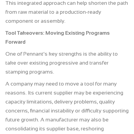
This integrated approach can help shorten the path
from raw material to a production-ready
component or assembly.
Tool Takeovers: Moving Existing Programs
Forward
One of Pennant’s key strengths is the ability to
take over existing progressive and transfer
stamping programs.
A company may need to move a tool for many
reasons. Its current supplier may be experiencing
capacity limitations, delivery problems, quality
concerns, financial instability or difficulty supporting
future growth. A manufacturer may also be
consolidating its supplier base, reshoring