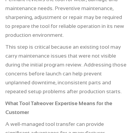
maintenance needs. Preventive maintenance,
sharpening, adjustment or repair may be required
to prepare the tool for reliable operation in its new
production environment.
This step is critical because an existing tool may
carry maintenance issues that were not visible
during the initial program review. Addressing those
concerns before launch can help prevent
unplanned downtime, inconsistent parts and
repeated setup problems after production starts.
What Tool Takeover Expertise Means for the
Customer
A well-managed tool transfer can provide