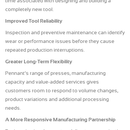
time associated with designing and building a
completely new tool.
Improved Tool Reliability
Inspection and preventive maintenance can identify
wear or performance issues before they cause
repeated production interruptions.
Greater Long-Term Flexibility
Pennant’s range of presses, manufacturing
capacity and value-added services gives
customers room to respond to volume changes,
product variations and additional processing
needs.
A More Responsive Manufacturing Partnership