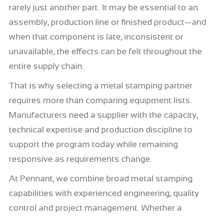
rarely just another part. It may be essential to an
assembly, production line or finished product—and
when that component is late, inconsistent or
unavailable, the effects can be felt throughout the
entire supply chain.
That is why selecting a metal stamping partner
requires more than comparing equipment lists.
Manufacturers need a supplier with the capacity,
technical expertise and production discipline to
support the program today while remaining
responsive as requirements change.
At Pennant, we combine broad metal stamping
capabilities with experienced engineering, quality
control and project management. Whether a