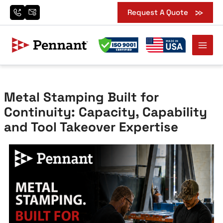
Search
Skip
Request A Quote
for:
to
content
Metal Stamping Built for
Continuity: Capacity, Capability
and Tool Takeover Expertise