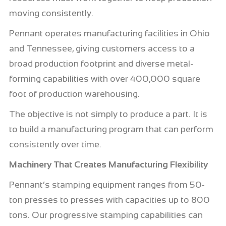
moving consistently.
Pennant operates manufacturing facilities in Ohio
and Tennessee, giving customers access to a
broad production footprint and diverse metal-
forming capabilities with over 400,000 square
foot of production warehousing.
The objective is not simply to produce a part. It is
to build a manufacturing program that can perform
consistently over time.
Machinery That Creates Manufacturing Flexibility
Pennant’s stamping equipment ranges from 50-
ton presses to presses with capacities up to 800
tons. Our progressive stamping capabilities can