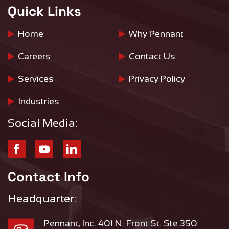
Quick Links
Home
Why Pennant
Careers
Contact Us
Services
Privacy Policy
Industries
Social Media:
Contact Info
Headquarter:
Pennant, Inc. 401 N. Front St. Ste 350