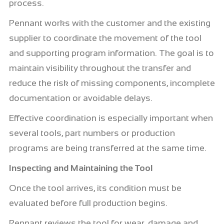
process.
Pennant works with the customer and the existing
supplier to coordinate the movement of the tool
and supporting program information. The goal is to
maintain visibility throughout the transfer and
reduce the risk of missing components, incomplete
documentation or avoidable delays.
Effective coordination is especially important when
several tools, part numbers or production
programs are being transferred at the same time.
Inspecting and Maintaining the Tool
Once the tool arrives, its condition must be
evaluated before full production begins.
Pennant reviews the tool for wear, damage and