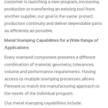
customer is launching a new program, increasing
production or transferring an existing tool from
another supplier, our goal is the same: protect
production continuity and deliver dependable parts
as efficiently as possible.
Metal Stamping Capabilities for a Wide Range of
Applications
Every stamped component presents a different
combination of material, geometry, tolerances,
volume and performance requirements. Having
access to multiple stamping processes allows
Pennant to match the manufacturing approach to
the needs of the individual program.
Our metal stamping capabilities include: