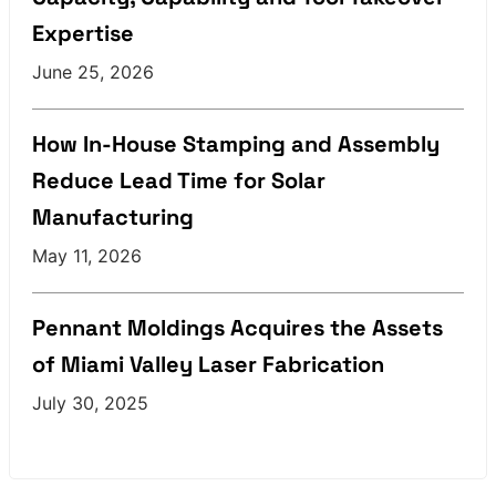
Expertise
June 25, 2026
How In-House Stamping and Assembly
Reduce Lead Time for Solar
Manufacturing
May 11, 2026
Pennant Moldings Acquires the Assets
of Miami Valley Laser Fabrication
July 30, 2025