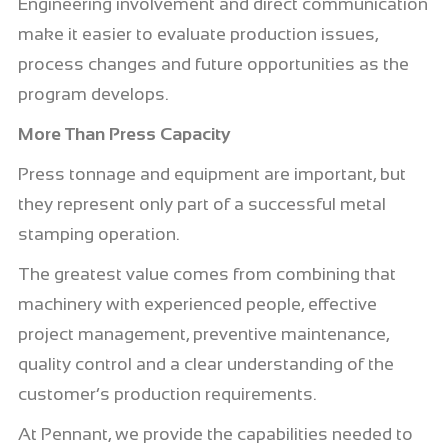
Engineering involvement and direct communication
make it easier to evaluate production issues,
process changes and future opportunities as the
program develops.
More Than Press Capacity
Press tonnage and equipment are important, but
they represent only part of a successful metal
stamping operation.
The greatest value comes from combining that
machinery with experienced people, effective
project management, preventive maintenance,
quality control and a clear understanding of the
customer’s production requirements.
At Pennant, we provide the capabilities needed to