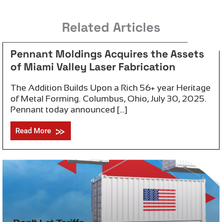
July 30, 2025
Related Articles
Pennant Moldings Acquires the Assets
of Miami Valley Laser Fabrication
The Addition Builds Upon a Rich 56+ year Heritage
of Metal Forming. Columbus, Ohio, July 30, 2025.
Pennant today announced […]
Read More