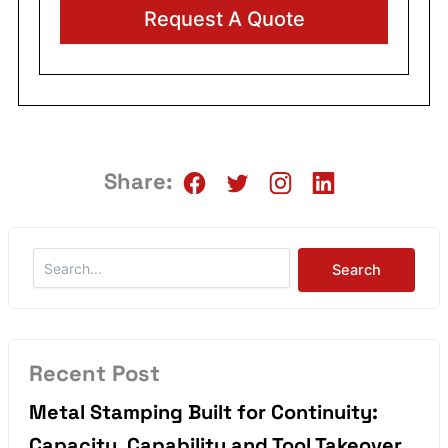
Alternative:
Share:
Recent Post
Metal Stamping Built for Continuity:
Capacity, Capability and Tool Takeover