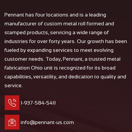
Pennant has four locations and is a leading
manufacturer of custom metal roll formed and
stamped products, servicing a wide range of
industries for over forty years. Our growth has been
fueled by expanding services to meet evolving
customer needs. Today, Pennant, a trusted metal
fabrication Ohio unit is recognized for its broad
capabilities, versatility, and dedication to quality and
service.
1-937-584-5411
info@pennant-us.com